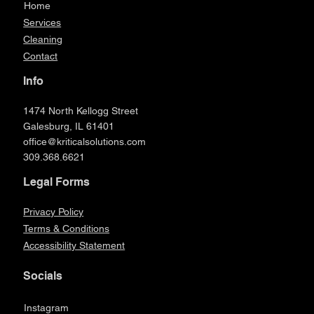
Home
Services
Cleaning
Contact
Info
1474 North Kellogg Street
Galesburg, IL 61401
office@kriticalsolutions.com
309.368.6621
Legal Forms
Privacy Policy
Terms & Conditions
Accessibility Statement
Socials
Instagram