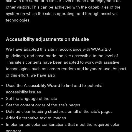
site with the same or a similar level of ease and enjoyment as
other visitors. This can be achieved with the capabilities of the
system on which the site is operating, and through assistive
technologies.
Accessibility adjustments on this site
We have adapted this site in accordance with WCAG 2.0
guidelines, and have made the site accessible to the level of.
This site's contents have been adapted to work with assistive
technologies, such as screen readers and keyboard use. As part
of this effort, we have also
Used the Accessibility Wizard to find and fix potential
accessibility issues
Set the language of the site
Set the content order of the site’s pages
Defined clear heading structures on all of the site’s pages
Added alternative text to images
Implemented color combinations that meet the required color
contrast