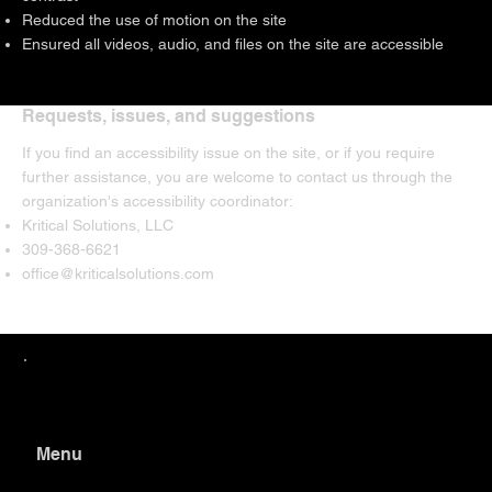
Reduced the use of motion on the site
Ensured all videos, audio, and files on the site are accessible
Requests, issues, and suggestions
If you find an accessibility issue on the site, or if you require
further assistance, you are welcome to contact us through the
organization's accessibility coordinator:
Kritical Solutions, LLC
309-368-6621
office@kriticalsolutions.com
Menu