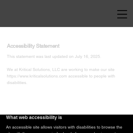
Accessibility Statement
This statement was last updated on July 16, 2025.
We at Kritical Solutions, LLC are working to make our site
https://www.kriticalsolutions.com
accessible to people with
disabilities.
What web accessibility is
An accessible site allows visitors with disabilities to browse the